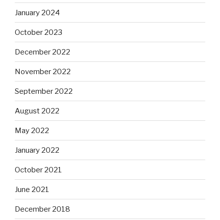
January 2024
October 2023
December 2022
November 2022
September 2022
August 2022
May 2022
January 2022
October 2021
June 2021
December 2018