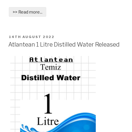
>> Read more...
POSTED
14TH AUGUST 2022
ON
Atlantean 1 Litre Distilled Water Released