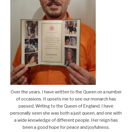
Over the years. I have written to the Queen on a number
of occasions. It upsets me to see our monarch has
passed. Writing to the Queen of England, I have
personally seen she was both a just queen, and one with
a wide knowledge of different people. Her reign has
been a good hope for peace and joyfulness.