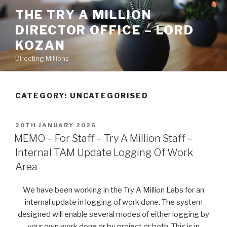
Skip
THE TRY A MILLION
to
DIRECTOR OFFICE – LORD
content
KOZAN
Directing Millions
CATEGORY: UNCATEGORISED
POSTED
20TH JANUARY 2026
ON
MEMO – For Staff – Try A Million Staff –
Internal TAM Update Logging Of Work
Area
We have been working in the Try A Million Labs for an
internal update in logging of work done. The system
designed will enable several modes of either logging by
your own work done or by project or both. This is in