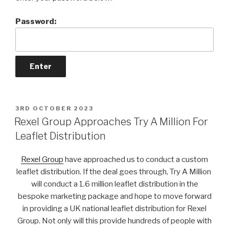
Password:
POSTED
3RD OCTOBER 2023
ON
Rexel Group Approaches Try A Million For
Leaflet Distribution
Rexel Group
have approached us to conduct a custom
leaflet distribution. If the deal goes through, Try A Million
will conduct a 1.6 million leaflet distribution in the
bespoke marketing package and hope to move forward
in providing a UK national leaflet distribution for Rexel
Group. Not only will this provide hundreds of people with