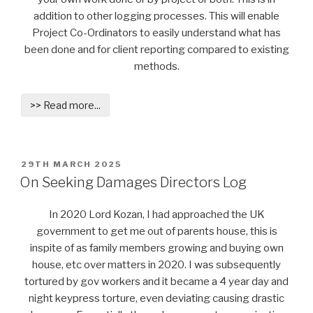
addition to other logging processes. This will enable
Project Co-Ordinators to easily understand what has
been done and for client reporting compared to existing
methods.
>> Read more...
POSTED
29TH MARCH 2025
ON
On Seeking Damages Directors Log
In 2020 Lord Kozan, I had approached the UK
government to get me out of parents house, this is
inspite of as family members growing and buying own
house, etc over matters in 2020. I was subsequently
tortured by gov workers and it became a 4 year day and
night keypress torture, even deviating causing drastic