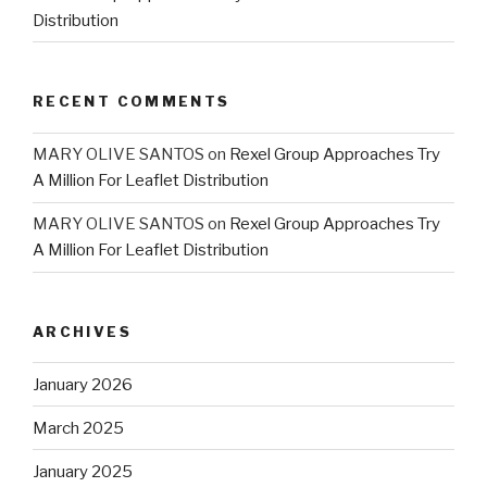
Distribution
RECENT COMMENTS
MARY OLIVE SANTOS
on
Rexel Group Approaches Try
A Million For Leaflet Distribution
MARY OLIVE SANTOS
on
Rexel Group Approaches Try
A Million For Leaflet Distribution
ARCHIVES
January 2026
March 2025
January 2025