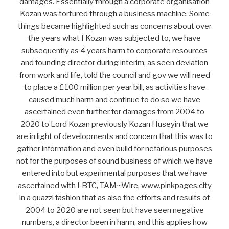
damages. Essentially through a corporate organisation
Kozan was tortured through a business machine. Some
things became highlighted such as concerns about over
the years what I Kozan was subjected to, we have
subsequently as 4 years harm to corporate resources
and founding director during interim, as seen deviation
from work and life, told the council and gov we will need
to place a £100 million per year bill, as activities have
caused much harm and continue to do so we have
ascertained even further for damages from 2004 to
2020 to Lord Kozan previously Kozan Huseyin that we
are in light of developments and concern that this was to
gather information and even build for nefarious purposes
not for the purposes of sound business of which we have
entered into but experimental purposes that we have
ascertained with LBTC, TAM~Wire, www.pinkpages.city
in a quazzi fashion that as also the efforts and results of
2004 to 2020 are not seen but have seen negative
numbers, a director been in harm, and this applies how