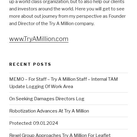
up a world class organization, but to also help our clients
and investors around the world. Here you will get to see
more about out journey from my perspective as Founder
and Director of the Try A Million company.
www.TryAMillion.com
RECENT POSTS
MEMO – For Staff – Try A Million Staff – Internal TAM
Update Logging Of Work Area
On Seeking Damages Directors Log
Robotization Advances At Try A Million
Protected: 09.01.2024
Rexel Group Approaches Try A Million For Leaflet