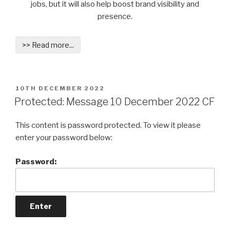
jobs, but it will also help boost brand visibility and
presence.
>> Read more...
POSTED
10TH DECEMBER 2022
ON
Protected: Message 10 December 2022 CF
This content is password protected. To view it please
enter your password below:
Password: