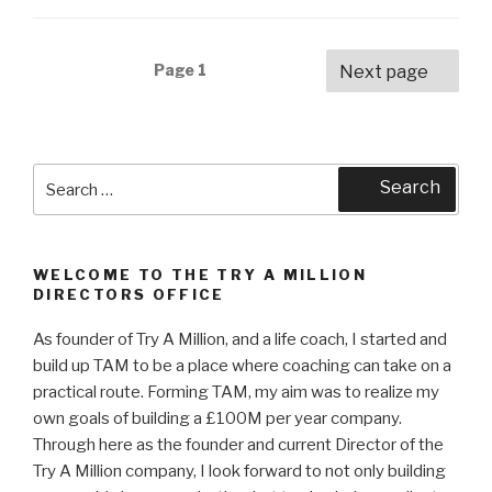
Posts
Page
1
Next page
navigation
Search
Search
for:
WELCOME TO THE TRY A MILLION
DIRECTORS OFFICE
As founder of Try A Million, and a life coach, I started and
build up TAM to be a place where coaching can take on a
practical route. Forming TAM, my aim was to realize my
own goals of building a £100M per year company.
Through here as the founder and current Director of the
Try A Million company, I look forward to not only building