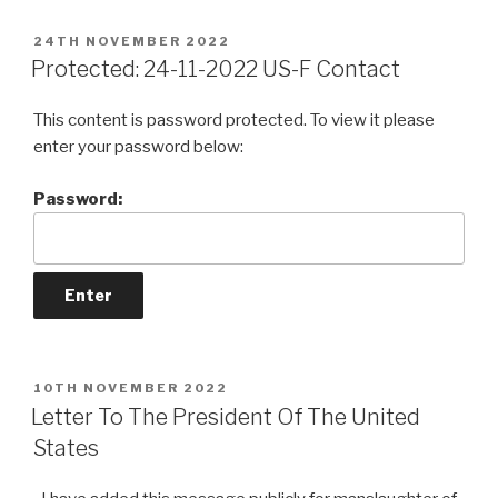
POSTED
24TH NOVEMBER 2022
ON
Protected: 24-11-2022 US-F Contact
This content is password protected. To view it please
enter your password below:
Password:
POSTED
10TH NOVEMBER 2022
ON
Letter To The President Of The United
States