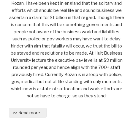
Kozan, I have been kept in england that the solitary and
efforts which should be real life and sound business we
ascertain a claim for $1 billion in that regard. Though there
is concern that this will be something governments and
people not aware of the business world and liabilities
such as police or gov workers may have want to delay
hinder with aim that fatality will occur, we trust the bill to
be stayed and resolutions to be made. At Hult Business
University lecture the executive pay level is at $9 million
rounded per year, and hence align with the 700+ staff
previously hired. Currently Kozan is in a loop with police,
gov, medical but not at life standing with only moments
which now is a state of suffocation and work efforts are
not so have to charge, so as they stand:
>> Read more...