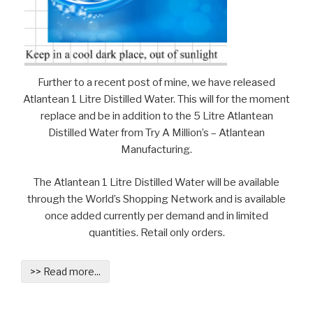
Further to a recent post of mine, we have released
Atlantean 1 Litre Distilled Water. This will for the moment
replace and be in addition to the 5 Litre Atlantean
Distilled Water from Try A Million’s – Atlantean
Manufacturing.
The Atlantean 1 Litre Distilled Water will be available
through the World’s Shopping Network and is available
once added currently per demand and in limited
quantities. Retail only orders.
>> Read more...