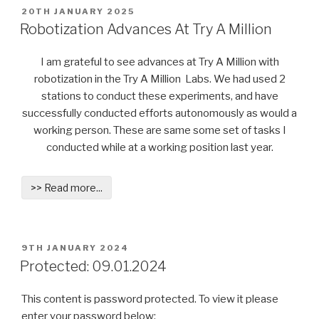
POSTED
20TH JANUARY 2025
ON
Robotization Advances At Try A Million
I am grateful to see advances at Try A Million with
robotization in the Try A Million Labs. We had used 2
stations to conduct these experiments, and have
successfully conducted efforts autonomously as would a
working person. These are same some set of tasks I
conducted while at a working position last year.
>> Read more...
POSTED
9TH JANUARY 2024
ON
Protected: 09.01.2024
This content is password protected. To view it please
enter your password below: