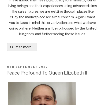
I have added this message publicly for manslaughter of
living beings and their experiences using advanced aims
The sales figures we are getting through places like
eBay the marketplace are a real concern. Again I want
you to keep in mind this organization and what we have
going on here. Neither am I being housed by the United
Kingdom, and further seeing these issues.
>> Read more...
POSTED
8TH SEPTEMBER 2022
ON
Peace Profound To Queen Elizabeth II